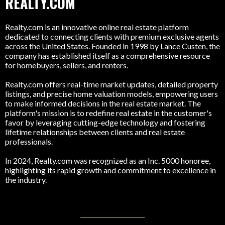
REALTY.COM
Realty.com is an innovative online real estate platform
dedicated to connecting clients with premium exclusive agents
across the United States. Founded in 1998 by Lance Custen, the
company has established itself as a comprehensive resource
for homebuyers, sellers, and renters.