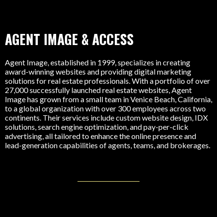
AGENT IMAGE & ACCESS
Agent Image, established in 1999, specializes in creating
award-winning websites and providing digital marketing
solutions for real estate professionals. With a portfolio of over
27,000 successfully launched real estate websites, Agent
Image has grown from a small team in Venice Beach, California,
to a global organization with over 300 employees across two
continents. Their services include custom website design, IDX
solutions, search engine optimization, and pay-per-click
advertising, all tailored to enhance the online presence and
lead-generation capabilities of agents, teams, and brokerages.