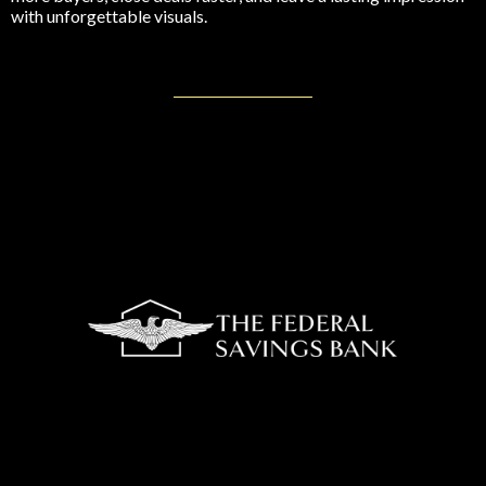
with unforgettable visuals.