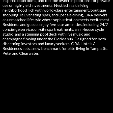
inspired bathrooms, and flexible ownership options for private
use or high-yield investments. Nestled in a thriving
neighborhood rich with world-class entertainment, boutique
shopping, rejuvenating spas, and upscale dining, ORA delivers
an unmatched lifestyle where sophistication meets excitement.
Residents and guests enjoy five-star amenities, including 24/7
concierge service, on-site spa treatments, an in-house cycle
studio, and a stunning pool deck with live music and
champagne flowing under the Florida sun. Designed for both
discerning investors and luxury seekers, ORA Hotels &
Residences sets a new benchmark for elite living in Tampa, St.
Pete, and Clearwater.