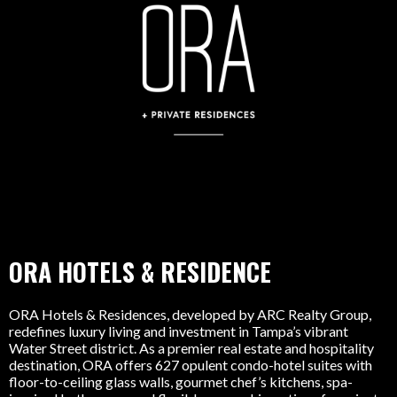
ORA HOTELS & RESIDENCE
ORA Hotels & Residences, developed by ARC Realty Group,
redefines luxury living and investment in Tampa’s vibrant
Water Street district. As a premier real estate and hospitality
destination, ORA offers 627 opulent condo-hotel suites with
floor-to-ceiling glass walls, gourmet chef’s kitchens, spa-