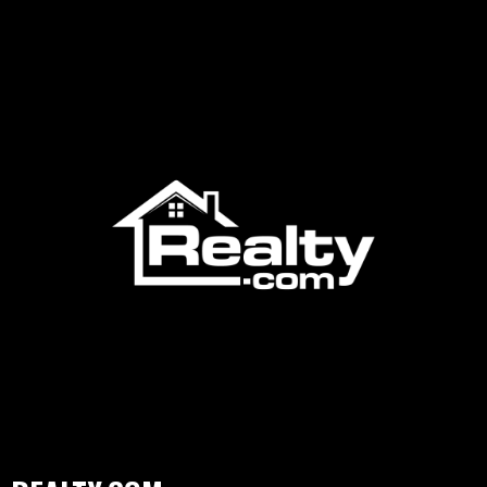
Residential, MIAMI Commercial, Broward-MIAMI, JTHS-
MIAMI, MIAMI YPN (Young Professionals Network), and the
award-winning MIAMI Global Council. With official
partnerships spanning over 260 international organizations
worldwide, MIAMI is dedicated to advancing the real estate
profession, promoting South Florida's real estate market, and
delivering robust services and resources to its members. The
association offers comprehensive educational programs,
market research, and advocacy initiatives, ensuring that its
members are well-equipped to serve the diverse needs of the
South Florida community.