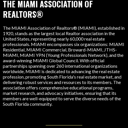
THE MIAMI ASSOCIATION OF
REALTORS®
The MIAMI Association of Realtors® (MIAMI), established in
1920, stands as the largest local Realtor association in the
United States, representing nearly 60,000 real estate
professionals. MIAMI encompasses six organizations: MIAMI