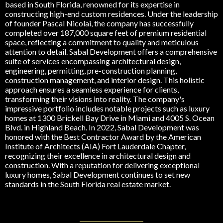
based in South Florida, renowned for its expertise in
constructing high-end custom residences. Under the leadership
of founder Pascal Nicolai, the company has successfully
completed over 187,000 square feet of premium residential
space, reflecting a commitment to quality and meticulous
attention to detail. Sabal Development offers a comprehensive
suite of services encompassing architectural design,
engineering, permitting, pre-construction planning,
construction management, and interior design. This holistic
approach ensures a seamless experience for clients,
transforming their visions into reality. The company's
impressive portfolio includes notable projects such as luxury
homes at 1300 Brickell Bay Drive in Miami and 4005 S. Ocean
Blvd. in Highland Beach. In 2022, Sabal Development was
honored with the Best Contractor Award by the American
Institute of Architects (AIA) Fort Lauderdale Chapter,
recognizing their excellence in architectural design and
construction. With a reputation for delivering exceptional
luxury homes, Sabal Development continues to set new
standards in the South Florida real estate market.