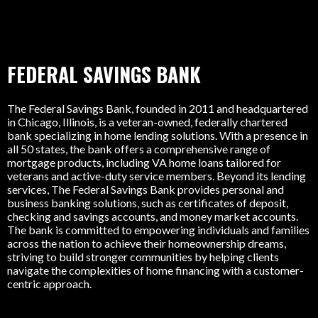
FEDERAL SAVINGS BANK
The Federal Savings Bank, founded in 2011 and headquartered
in Chicago, Illinois, is a veteran-owned, federally chartered
bank specializing in home lending solutions. With a presence in
all 50 states, the bank offers a comprehensive range of
mortgage products, including VA home loans tailored for
veterans and active-duty service members. Beyond its lending
services, The Federal Savings Bank provides personal and
business banking solutions, such as certificates of deposit,
checking and savings accounts, and money market accounts.
The bank is committed to empowering individuals and families
across the nation to achieve their homeownership dreams,
striving to build stronger communities by helping clients
navigate the complexities of home financing with a customer-
centric approach.