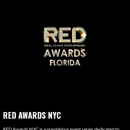
RED AWARDS NYC
RED Awards NYC is a prestigious event series dedicated to