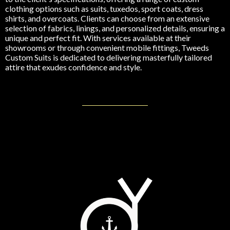
clothing options such as suits, tuxedos, sport coats, dress
shirts, and overcoats. Clients can choose from an extensive
selection of fabrics, linings, and personalized details, ensuring a
unique and perfect fit. With services available at their
showrooms or through convenient mobile fittings, Tweeds
Custom Suits is dedicated to delivering masterfully tailored
attire that exudes confidence and style.