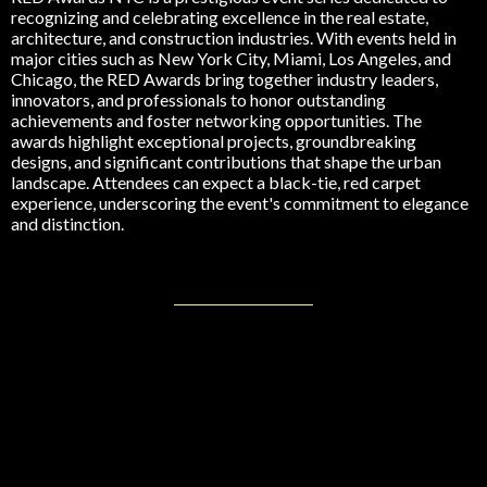
recognizing and celebrating excellence in the real estate,
architecture, and construction industries. With events held in
major cities such as New York City, Miami, Los Angeles, and
Chicago, the RED Awards bring together industry leaders,
innovators, and professionals to honor outstanding
achievements and foster networking opportunities. The
awards highlight exceptional projects, groundbreaking
designs, and significant contributions that shape the urban
landscape. Attendees can expect a black-tie, red carpet
experience, underscoring the event's commitment to elegance
and distinction.