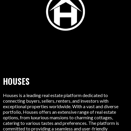
HOUSES
Houses is a leading real estate platform dedicated to
connecting buyers, sellers, renters, and investors with
exceptional properties worldwide. With a vast and diverse
portfolio, Houses offers an extensive range of real estate
options, from luxurious mansions to charming cottages,
catering to various tastes and preferences. The platform is
committed to providing a seamless and user-friendly