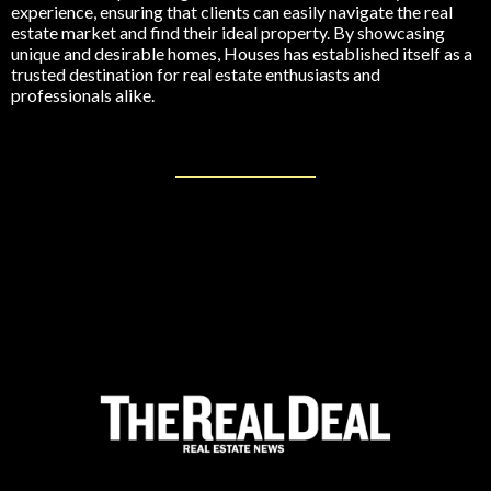
experience, ensuring that clients can easily navigate the real
estate market and find their ideal property. By showcasing
unique and desirable homes, Houses has established itself as a
trusted destination for real estate enthusiasts and
professionals alike.