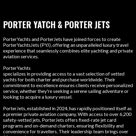
PORTER YATCH & PORTER JETS
PorterYachts and PorterJets have joined forces to create
PorterYachtsJets (PYJ), offering an unparalleled luxury travel
experience that seamlessly combines elite yachting and private
aviation services.
PorterYachts
specializes in providing access to a vast selection of vetted
yachts for both charter and purchase worldwide. Their
commitment to excellence ensures clients receive personalized
service, whether they're seeking a serene sailing adventure or
looking to acquire a luxury vessel.
PorterJets, established in 2024, has rapidly positioned itself as
a premier private aviation company. With access to over 6,200
safety-vetted jets, PorterJets offers fixed-rate jet card
programs and on-demand charters, ensuring flexibility and
convenience for travellers. Their leadership team brings over