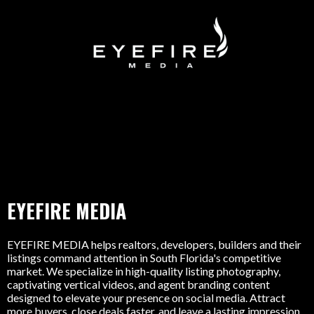
EYEFIRE MEDIA
EYEFIRE MEDIA helps realtors, developers, builders and their
listings command attention in South Florida's competitive
market. We specialize in high-quality listing photography,
captivating vertical videos, and agent branding content
designed to elevate your presence on social media. Attract
more buyers, close deals faster, and leave a lasting impression