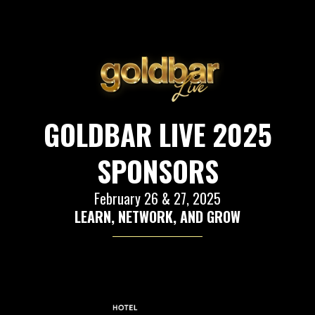
GOLDBAR LIVE 2025
SPONSORS
February 26 & 27, 2025
LEARN, NETWORK, AND GROW