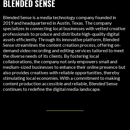
BLENDED SENSE
Blended Sense is a media technology company founded in
2019 and headquartered in Austin, Texas. The company
specializes in connecting local businesses with vetted creative
professionals to produce and distribute high-quality digital
assets efficiently. Through its innovative platform, Blended
Sense streamlines the content creation process, offering on-
demand video recording and editing services tailored to meet
the diverse needs of its clients. By fostering local
collaborations, the company not only empowers small and
medium-sized businesses to enhance their online presence but
also provides creatives with reliable opportunities, thereby
stimulating local economies. With a commitment to making
content production accessible and reliable, Blended Sense
continues to redefine the digital media landscape.