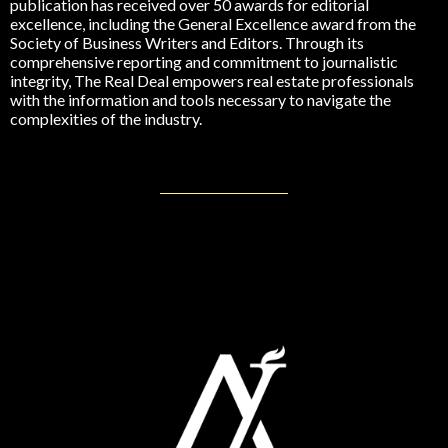
publication has received over 50 awards for editorial
excellence, including the General Excellence award from the
Society of Business Writers and Editors. Through its
comprehensive reporting and commitment to journalistic
integrity, The Real Deal empowers real estate professionals
with the information and tools necessary to navigate the
complexities of the industry.