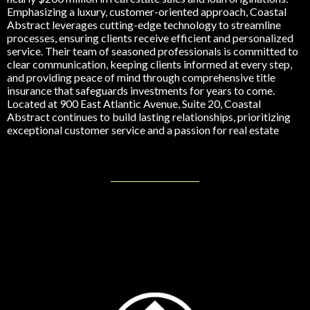
Emphasizing a luxury, customer-oriented approach, Coastal
Abstract leverages cutting-edge technology to streamline
processes, ensuring clients receive efficient and personalized
service. Their team of seasoned professionals is committed to
clear communication, keeping clients informed at every step,
and providing peace of mind through comprehensive title
insurance that safeguards investments for years to come.
Located at 900 East Atlantic Avenue, Suite 20, Coastal
Abstract continues to build lasting relationships, prioritizing
exceptional customer service and a passion for real estate