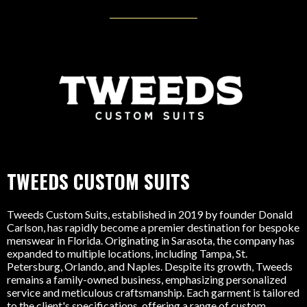
TWEEDS CUSTOM SUITS
Tweeds Custom Suits, established in 2019 by founder Donald
Carlson, has rapidly become a premier destination for bespoke
menswear in Florida. Originating in Sarasota, the company has
expanded to multiple locations, including Tampa, St.
Petersburg, Orlando, and Naples. Despite its growth, Tweeds
remains a family-owned business, emphasizing personalized
service and meticulous craftsmanship. Each garment is tailored
to the client's specifications, offering a range of custom