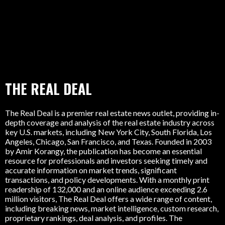
THE REAL DEAL
The Real Deal is a premier real estate news outlet, providing in-
depth coverage and analysis of the real estate industry across
key U.S. markets, including New York City, South Florida, Los
Angeles, Chicago, San Francisco, and Texas. Founded in 2003
by Amir Korangy, the publication has become an essential
resource for professionals and investors seeking timely and
accurate information on market trends, significant
transactions, and policy developments. With a monthly print
readership of 132,000 and an online audience exceeding 2.6
million visitors, The Real Deal offers a wide range of content,
including breaking news, market intelligence, custom research,
proprietary rankings, deal analysis, and profiles. The