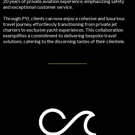
20 years of private aviation experience, emphasizing safety
and exceptional customer service.
Through PYJ, clients can now enjoy a cohesive and luxurious
travel journey, effortlessly transitioning from private jet
charters to exclusive yacht experiences. This collaboration
exemplifies a commitment to delivering bespoke travel
solutions, catering to the discerning tastes of their clientele.