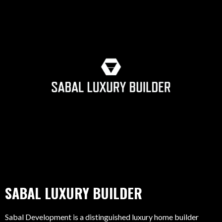
SABAL LUXURY BUILDER
Sabal Development is a distinguished luxury home builder