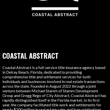
COASTAL ABSTRACT
Coastal Abstract is a full-service title insurance agency based
in Delray Beach, Florida, dedicated to providing
comprehensive title and settlement services for both
individuals and businesses involved in real estate transactions
across the state. Founded in August 2022 through a joint
venture between Michael Stamm of Stamm Development
Group and Gregg Rego of City Abstract, Coastal Abstract has
rapidly distinguished itself in the Florida market. In its first
year, the company facilitated title work and settlements for
nearly $200 million in real estate sales and loan originations.